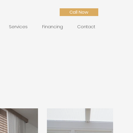
Call Now
Services
Financing
Contact