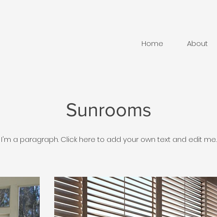
Home
About
Sunrooms
I'm a paragraph. Click here to add your own text and edit me.